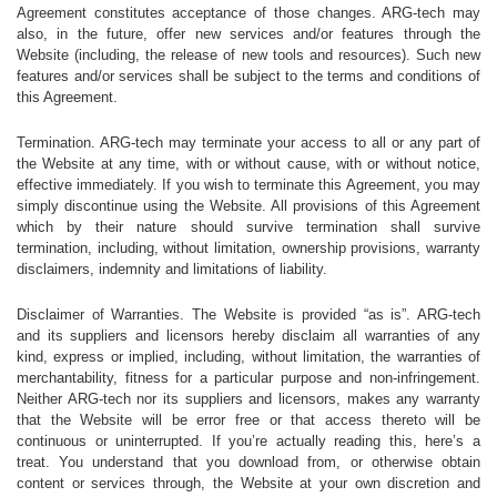
Agreement constitutes acceptance of those changes. ARG-tech may
also, in the future, offer new services and/or features through the
Website (including, the release of new tools and resources). Such new
features and/or services shall be subject to the terms and conditions of
this Agreement.
Termination. ARG-tech may terminate your access to all or any part of
the Website at any time, with or without cause, with or without notice,
effective immediately. If you wish to terminate this Agreement, you may
simply discontinue using the Website. All provisions of this Agreement
which by their nature should survive termination shall survive
termination, including, without limitation, ownership provisions, warranty
disclaimers, indemnity and limitations of liability.
Disclaimer of Warranties. The Website is provided “as is”. ARG-tech
and its suppliers and licensors hereby disclaim all warranties of any
kind, express or implied, including, without limitation, the warranties of
merchantability, fitness for a particular purpose and non-infringement.
Neither ARG-tech nor its suppliers and licensors, makes any warranty
that the Website will be error free or that access thereto will be
continuous or uninterrupted. If you’re actually reading this, here’s a
treat. You understand that you download from, or otherwise obtain
content or services through, the Website at your own discretion and