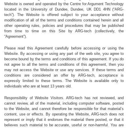
Website is owned and operated by the Centre for Argument Technology
located in the University of Dundee, Dundee, UK DD1 4HN (“ARG-
tech”). The Website is offered subject to your acceptance without
modification of all of the terms and conditions contained herein and all
other operating rules, policies and procedures that may be published
from time to time on this Site by ARG-tech (collectively, the
“Agreement”).
Please read this Agreement carefully before accessing or using the
Website. By accessing or using any part of the web site, you agree to
become bound by the terms and conditions of this agreement. If you do
not agree to all the terms and conditions of this agreement, then you
may not access the Website or use any services. If these terms and
conditions are considered an offer by ARG-tech, acceptance is
expressly limited to these terms. The Website is available only to
individuals who are at least 13 years old.
Responsibility of Website Visitors. ARG-tech has not reviewed, and
cannot review, all of the material, including computer software, posted
to the Website, and cannot therefore be responsible for that material’s
content, use or effects. By operating the Website, ARG-tech does not
represent or imply that it endorses the material there posted, or that it
believes such material to be accurate, useful or non-harmful. You are