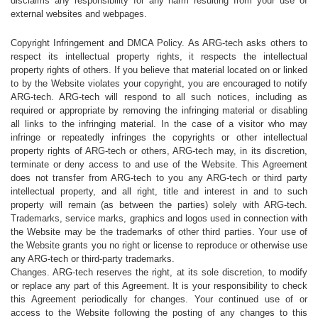
disclaims any responsibility for any harm resulting from your use of
external websites and webpages.
Copyright Infringement and DMCA Policy. As ARG-tech asks others to
respect its intellectual property rights, it respects the intellectual
property rights of others. If you believe that material located on or linked
to by the Website violates your copyright, you are encouraged to notify
ARG-tech. ARG-tech will respond to all such notices, including as
required or appropriate by removing the infringing material or disabling
all links to the infringing material. In the case of a visitor who may
infringe or repeatedly infringes the copyrights or other intellectual
property rights of ARG-tech or others, ARG-tech may, in its discretion,
terminate or deny access to and use of the Website. This Agreement
does not transfer from ARG-tech to you any ARG-tech or third party
intellectual property, and all right, title and interest in and to such
property will remain (as between the parties) solely with ARG-tech.
Trademarks, service marks, graphics and logos used in connection with
the Website may be the trademarks of other third parties. Your use of
the Website grants you no right or license to reproduce or otherwise use
any ARG-tech or third-party trademarks.
Changes. ARG-tech reserves the right, at its sole discretion, to modify
or replace any part of this Agreement. It is your responsibility to check
this Agreement periodically for changes. Your continued use of or
access to the Website following the posting of any changes to this