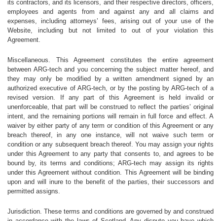
its contractors, and its licensors, and their respective directors, officers,
employees and agents from and against any and all claims and
expenses, including attorneys’ fees, arising out of your use of the
Website, including but not limited to out of your violation this
Agreement.
Miscellaneous. This Agreement constitutes the entire agreement
between ARG-tech and you concerning the subject matter hereof, and
they may only be modified by a written amendment signed by an
authorized executive of ARG-tech, or by the posting by ARG-tech of a
revised version. If any part of this Agreement is held invalid or
unenforceable, that part will be construed to reflect the parties’ original
intent, and the remaining portions will remain in full force and effect. A
waiver by either party of any term or condition of this Agreement or any
breach thereof, in any one instance, will not waive such term or
condition or any subsequent breach thereof. You may assign your rights
under this Agreement to any party that consents to, and agrees to be
bound by, its terms and conditions; ARG-tech may assign its rights
under this Agreement without condition. This Agreement will be binding
upon and will inure to the benefit of the parties, their successors and
permitted assigns.
Jurisdiction. These terms and conditions are governed by and construed
in accordance with the laws of Scotland. Any dispute you have which