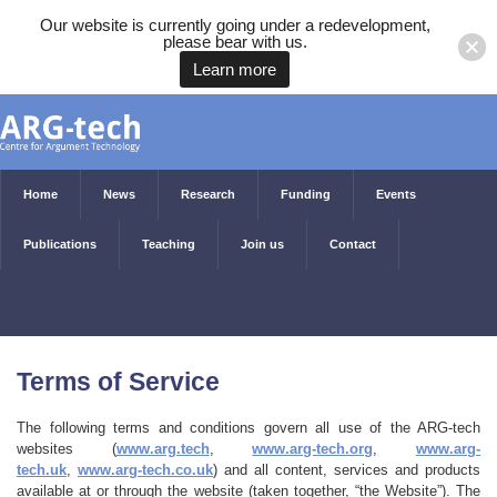
Our website is currently going under a redevelopment,
please bear with us.
Learn more
Home
News
Research
Funding
Events
Publications
Teaching
Join us
Contact
Terms of Service
The following terms and conditions govern all use of the ARG-tech
websites (
www.arg.tech
,
www.arg-tech.org
,
www.arg-
tech.uk
,
www.arg-tech.co.uk
) and all content, services and products
available at or through the website (taken together, “the Website”). The