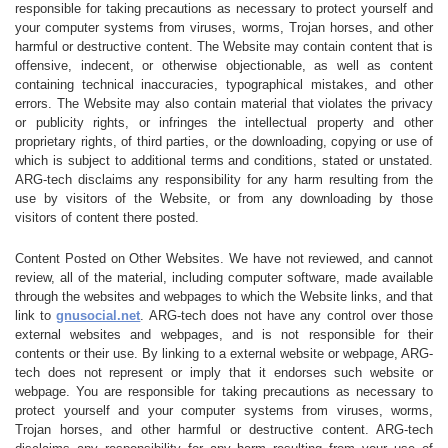
responsible for taking precautions as necessary to protect yourself and
your computer systems from viruses, worms, Trojan horses, and other
harmful or destructive content. The Website may contain content that is
offensive, indecent, or otherwise objectionable, as well as content
containing technical inaccuracies, typographical mistakes, and other
errors. The Website may also contain material that violates the privacy
or publicity rights, or infringes the intellectual property and other
proprietary rights, of third parties, or the downloading, copying or use of
which is subject to additional terms and conditions, stated or unstated.
ARG-tech disclaims any responsibility for any harm resulting from the
use by visitors of the Website, or from any downloading by those
visitors of content there posted.
Content Posted on Other Websites. We have not reviewed, and cannot
review, all of the material, including computer software, made available
through the websites and webpages to which the Website links, and that
link to
gnusocial.net
. ARG-tech does not have any control over those
external websites and webpages, and is not responsible for their
contents or their use. By linking to a external website or webpage, ARG-
tech does not represent or imply that it endorses such website or
webpage. You are responsible for taking precautions as necessary to
protect yourself and your computer systems from viruses, worms,
Trojan horses, and other harmful or destructive content. ARG-tech