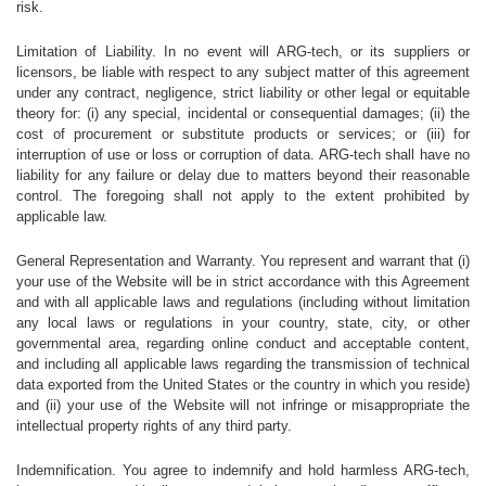
risk.
Limitation of Liability. In no event will ARG-tech, or its suppliers or
licensors, be liable with respect to any subject matter of this agreement
under any contract, negligence, strict liability or other legal or equitable
theory for: (i) any special, incidental or consequential damages; (ii) the
cost of procurement or substitute products or services; or (iii) for
interruption of use or loss or corruption of data. ARG-tech shall have no
liability for any failure or delay due to matters beyond their reasonable
control. The foregoing shall not apply to the extent prohibited by
applicable law.
General Representation and Warranty. You represent and warrant that (i)
your use of the Website will be in strict accordance with this Agreement
and with all applicable laws and regulations (including without limitation
any local laws or regulations in your country, state, city, or other
governmental area, regarding online conduct and acceptable content,
and including all applicable laws regarding the transmission of technical
data exported from the United States or the country in which you reside)
and (ii) your use of the Website will not infringe or misappropriate the
intellectual property rights of any third party.
Indemnification. You agree to indemnify and hold harmless ARG-tech,