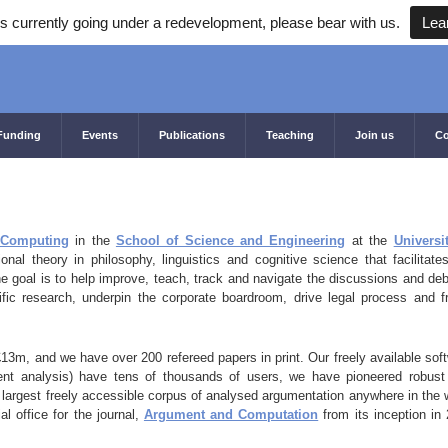
s currently going under a redevelopment, please bear with us.
Lea
Funding
Events
Publications
Teaching
Join us
Co
f Computing
in the
School of Science and Engineering
at the
Universi
nal theory in philosophy, linguistics and cognitive science that facilitate
he goal is to help improve, teach, track and navigate the discussions and de
ific research, underpin the corporate boardroom, drive legal process and 
£13m, and we have over 200 refereed papers in print. Our freely available sof
ent analysis) have tens of thousands of users, we have pioneered robus
largest freely accessible corpus of analysed argumentation anywhere in the 
al office for the journal,
Argument and Computation
from its inception in