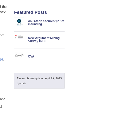
d the
 over
Featured Posts
ARG-tech secures $2.5m
in funding
rom
New Argument Mining
Survey in CL
OVA
14
,
Research
last updated April 29, 2025
by chris
 and
al