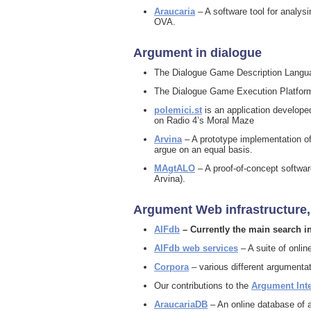
Araucaria
– A software tool for analys
OVA.
Argument in dialogue
The Dialogue Game Description Langua
The Dialogue Game Execution Platform 
polemici.st
is an application developed
on Radio 4’s Moral Maze
Arvina
– A prototype implementation of
argue on an equal basis.
MAgtALO
– A proof-of-concept softwar
Arvina).
Argument Web infrastructure,
AIFdb
– Currently the main search i
AIFdb web services
– A suite of onli
Corpora
– various different argumenta
Our contributions to the
Argument Int
AraucariaDB
– An online database of 