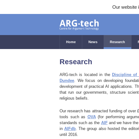
Our website i
Home
News
Research
Research
ARG-tech is located in the
Discipline o
Dundee
. We focus on developing foundatio
development of practical AI applications. T
that run our governments, structure scient
religious beliefs.
Our research has attracted funding of over 
tools such as
OVA
(for performing argum
standards such as the
AIF
and we have the 
in
AIFdb
. The group also hosted the editori
until 2016.