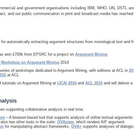
commercial and government organisations including IBM, WHO, UN, DSTL an
ct, and our public communication in print and broadcast media has reached
 for automatically extracting argument structures from monological text and f
as won £700k from EPSRC for a project on
Argument Mining
h Workshop on Argument Mining
2014
eries of workshops dedicated to Argument Mining, with editions at ACL in
20
016
at ACL.
d tutorials on Argument Mining at
IJCAI 2016
and
ACL 2016
and will deliver a
nalysis
en supporting collaborative analysis in real time.
ent
– A browser-based tool that supports analysis of online textual arguments
lso two other tools in the suite:
OVAview
, which renders AIF argument
en
for manipulating abstract frameworks.
OVA+
supports analyses of dialogic