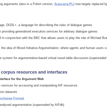
ing arguments (also in a Polish version,
Araucaria-PL
) now largely replaced b
ge, DGDL+, a language for describing the rules of dialogue games
providing generalised execution services for arbitrary dialogue games
 in conjunction with the BBC that allows users to play the role of Michael Bu
 the idea of Mixed Initiative Argumentation, where agents and human users c
e system for argumentation-based virtual round table discussion (superseded
 corpus resources and interfaces
nterface for the Argument Web
ne services for accessing and manipulating AIF resources
tion datasets
erchange Format
.
analysed argumentation (superseded by AIFdb).