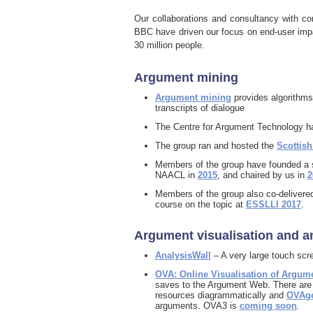
Our collaborations and consultancy with 
BBC have driven our focus on end-user impa
30 million people.
Argument mining
Argument mining
provides algorithms
transcripts of dialogue
The Centre for Argument Technology h
The group ran and hosted the
Scottis
Members of the group have founded a s
NAACL in
2015
, and chaired by us in
2
Members of the group also co-delivere
course on the topic at
ESSLLI 2017
.
Argument visualisation and a
AnalysisWall
– A very large touch scre
OVA: Online Visualisation of Argum
saves to the Argument Web. There are a
resources diagrammatically and
OVAg
arguments. OVA3 is
coming soon
.