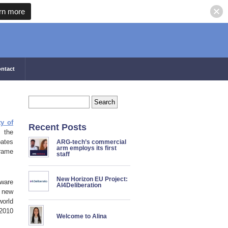
rn more
ntact
ty of
Recent Posts
s the
bates
ARG-tech’s commercial
arm employs its first
frame
staff
New Horizon EU Project:
tware
AI4Deliberation
t new
world
 2010
Welcome to Alina