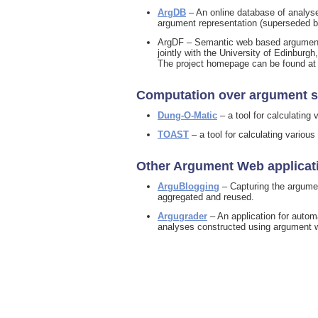
ArgDB
– An online database of analyse
argument representation (superseded b
ArgDF – Semantic web based argumentat
jointly with the University of Edinbur
The project homepage can be found a
Computation over argument s
Dung-O-Matic
– a tool for calculatin
TOAST
– a tool for calculating variou
Other Argument Web applicat
ArguBlogging
– Capturing the argumen
aggregated and reused.
Argugrader
– An application for automa
analyses constructed using argument 