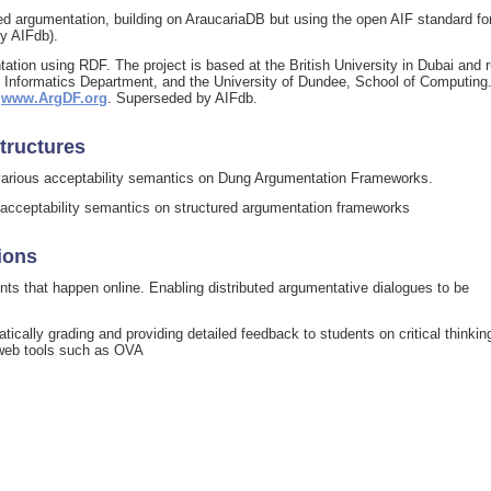
d argumentation, building on AraucariaDB but using the open AIF standard fo
y AIFdb).
ion using RDF. The project is based at the British University in Dubai and 
gh, Informatics Department, and the University of Dundee, School of Computing
t
www.ArgDF.org
. Superseded by AIFdb.
tructures
g various acceptability semantics on Dung Argumentation Frameworks.
s acceptability semantics on structured argumentation frameworks
ions
ts that happen online. Enabling distributed argumentative dialogues to be
tically grading and providing detailed feedback to students on critical thinkin
web tools such as OVA