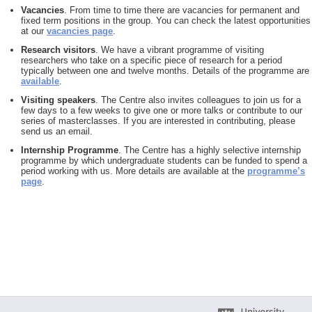
Vacancies
. From time to time there are vacancies for permanent and
fixed term positions in the group. You can check the latest opportunities
at our
vacancies page
.
Research visitors
. We have a vibrant programme of visiting
researchers who take on a specific piece of research for a period
typically between one and twelve months. Details of the programme are
available
.
Visiting speakers
. The Centre also invites colleagues to join us for a
few days to a few weeks to give one or more talks or contribute to our
series of masterclasses. If you are interested in contributing, please
send us an email.
Internship Programme
. The Centre has a highly selective internship
programme by which undergraduate students can be funded to spend a
period working with us. More details are available at the
programme’s
page
.