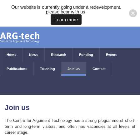
Our website is currently going under a redevelopment,
please bear with us.
Learn more
Home
News
Research
Funding
Events
Publications
Teaching
Join us
Contact
Join us
The Centre for Argument Technology has a strong programme of short-
term and long-term visitors, and often has vacancies at all levels of
career stage.