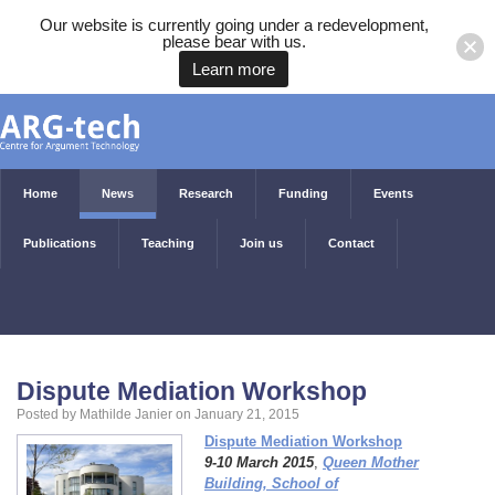
Our website is currently going under a redevelopment,
please bear with us.
Learn more
Home
News
Research
Funding
Events
Publications
Teaching
Join us
Contact
Dispute Mediation Workshop
Posted by Mathilde Janier on January 21, 2015
Dispute Mediation Workshop
9-10 March 2015
,
Queen Mother
Building, School of