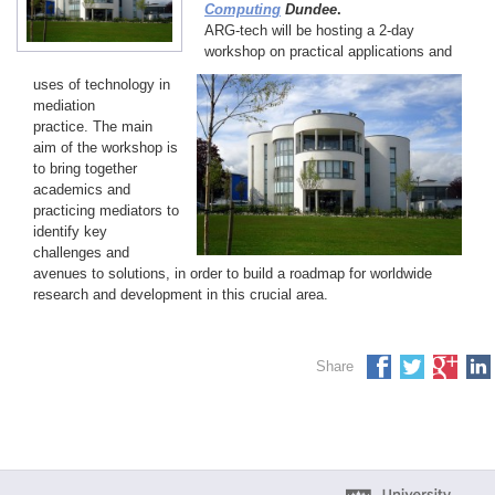
Computing
Dundee
.
ARG-tech will be hosting a 2-day
workshop on practical applications and
uses of technology in
mediation
practice. The main
aim of the workshop is
to bring together
academics and
practicing mediators to
identify key
challenges and
avenues to solutions, in order to build a roadmap for worldwide
research and development in this crucial area.
Share