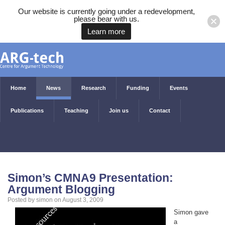
Our website is currently going under a redevelopment,
please bear with us.
Learn more
Home
News
Research
Funding
Events
Publications
Teaching
Join us
Contact
Simon’s CMNA9 Presentation:
Argument Blogging
Posted by simon on August 3, 2009
Simon gave
a