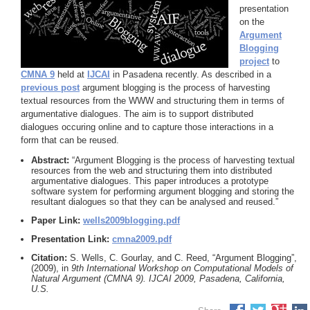
presentation
on the
Argument
Blogging
project
to
CMNA 9
held at
IJCAI
in Pasadena recently. As described in a
previous post
argument blogging is the process of harvesting
textual resources from the WWW and structuring them in terms of
argumentative dialogues. The aim is to support distributed
dialogues occuring online and to capture those interactions in a
form that can be reused.
Abstract:
“Argument Blogging is the process of harvesting textual
resources from the web and structuring them into distributed
argumentative dialogues. This paper introduces a prototype
software system for performing argument blogging and storing the
resultant dialogues so that they can be analysed and reused.”
Paper Link:
wells2009blogging.pdf
Presentation Link:
cmna2009.pdf
Citation:
S. Wells, C. Gourlay, and C. Reed, “Argument Blogging”,
(2009), in
9th International Workshop on Computational Models of
Natural Argument (CMNA 9). IJCAI 2009, Pasadena, California,
U.S.