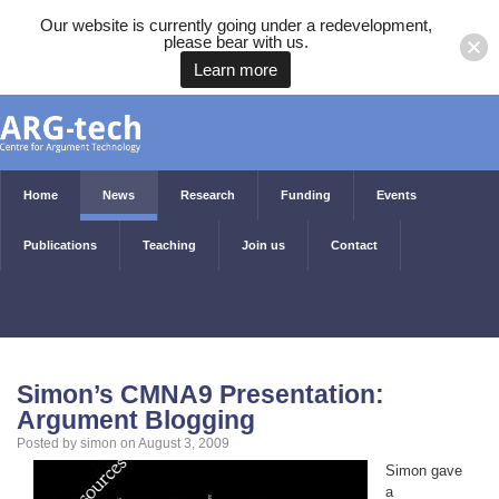
Our website is currently going under a redevelopment,
please bear with us.
Learn more
Home
News
Research
Funding
Events
Publications
Teaching
Join us
Contact
Simon’s CMNA9 Presentation:
Argument Blogging
Posted by simon on August 3, 2009
Simon gave
a