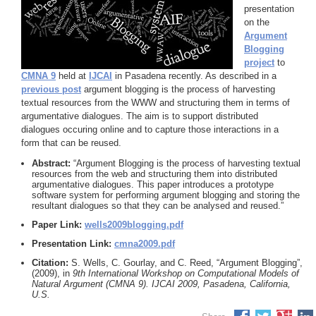
presentation
on the
Argument
Blogging
project
to
CMNA 9
held at
IJCAI
in Pasadena recently. As described in a
previous post
argument blogging is the process of harvesting
textual resources from the WWW and structuring them in terms of
argumentative dialogues. The aim is to support distributed
dialogues occuring online and to capture those interactions in a
form that can be reused.
Abstract:
“Argument Blogging is the process of harvesting textual
resources from the web and structuring them into distributed
argumentative dialogues. This paper introduces a prototype
software system for performing argument blogging and storing the
resultant dialogues so that they can be analysed and reused.”
Paper Link:
wells2009blogging.pdf
Presentation Link:
cmna2009.pdf
Citation:
S. Wells, C. Gourlay, and C. Reed, “Argument Blogging”,
(2009), in
9th International Workshop on Computational Models of
Natural Argument (CMNA 9). IJCAI 2009, Pasadena, California,
U.S.