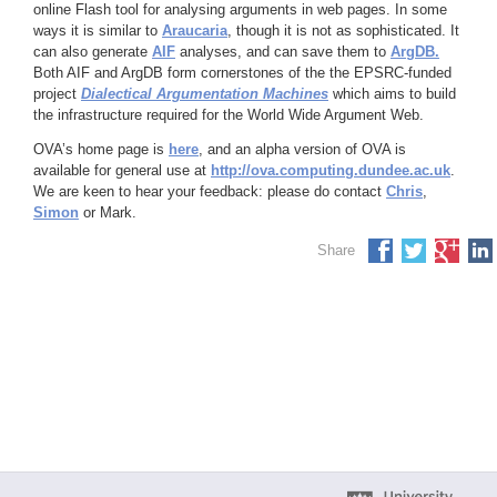
online Flash tool for analysing arguments in web pages. In some
ways it is similar to
Araucaria
, though it is not as sophisticated. It
can also generate
AIF
analyses, and can save them to
ArgDB.
Both AIF and ArgDB form cornerstones of the the EPSRC-funded
project
Dialectical Argumentation Machines
which aims to build
the infrastructure required for the World Wide Argument Web.
OVA’s home page is
here
, and an alpha version of OVA is
available for general use at
http://ova.computing.dundee.ac.uk
.
We are keen to hear your feedback: please do contact
Chris
,
Simon
or Mark.
Share