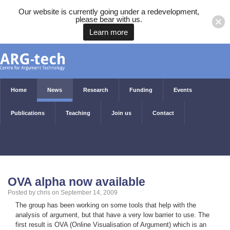
Our website is currently going under a redevelopment,
please bear with us.
Learn more
Home
News
Research
Funding
Events
Publications
Teaching
Join us
Contact
OVA alpha now available
Posted by chris on September 14, 2009
The group has been working on some tools that help with the
analysis of argument, but that have a very low barrier to use. The
first result is OVA (Online Visualisation of Argument) which is an