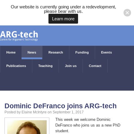
Our website is currently going under a redevelopment,
please bear with us.
Learn more
Home
News
Research
Funding
Events
Publications
Teaching
Join us
Contact
Dominic DeFranco joins ARG-tech
Posted by Elaine McIntyre on September 1, 2017
This week we welcome Dominic
DeFranco who joins us as a new PhD
student.