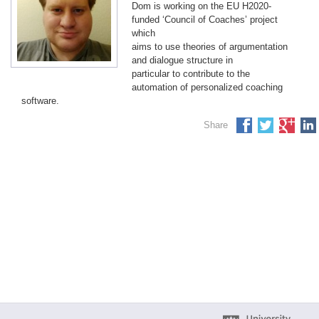
Dom is working on the EU H2020-
funded ‘Council of Coaches’ project
which
aims to use theories of argumentation
and dialogue structure in
particular to contribute to the
automation of personalized coaching
software.
Share